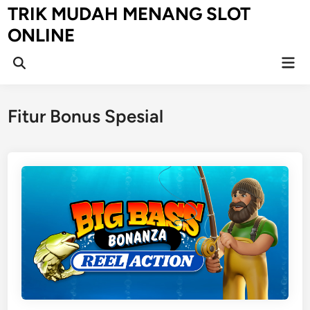
Skip
TRIK MUDAH MENANG SLOT
to
ONLINE
content
Mai
Open
Men
Search
Fitur Bonus Spesial