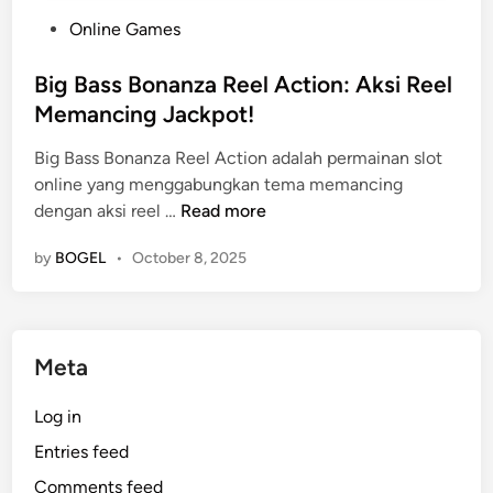
P
Online Games
o
s
Big Bass Bonanza Reel Action: Aksi Reel
t
Memancing Jackpot!
e
Big Bass Bonanza Reel Action adalah permainan slot
d
online yang menggabungkan tema memancing
i
B
dengan aksi reel …
Read more
n
i
by
BOGEL
•
October 8, 2025
g
B
a
s
Meta
s
B
Log in
o
n
Entries feed
a
Comments feed