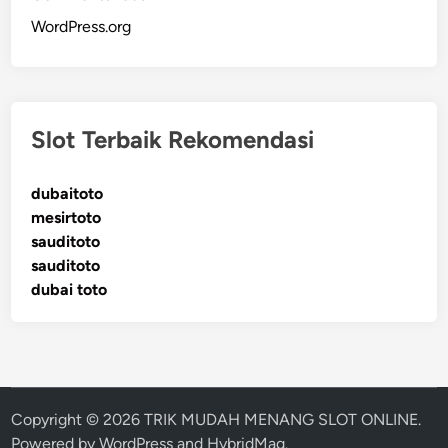
n
WordPress.org
z
a
R
e
e
Slot Terbaik Rekomendasi
l
A
dubaitoto
c
mesirtoto
t
sauditoto
i
sauditoto
o
dubai toto
n
:
A
k
s
i
Copyright © 2026
TRIK MUDAH MENANG SLOT ONLINE
.
R
Powered by
WordPress
and
HybridMag
.