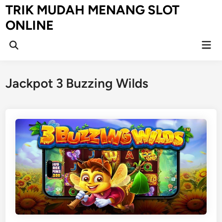
Skip
TRIK MUDAH MENANG SLOT
to
ONLINE
content
Mai
Open
Men
Search
Jackpot 3 Buzzing Wilds