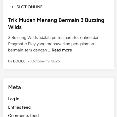
P
SLOT ONLINE
o
s
Trik Mudah Menang Bermain 3 Buzzing
t
Wilds
e
3 Buzzing Wilds adalah permainan slot online dari
d
Pragmatic Play yang menawarkan pengalaman
i
T
bermain seru dengan …
Read more
n
r
by
BOGEL
•
October 19, 2025
i
k
M
u
Meta
d
a
Log in
h
M
Entries feed
e
Comments feed