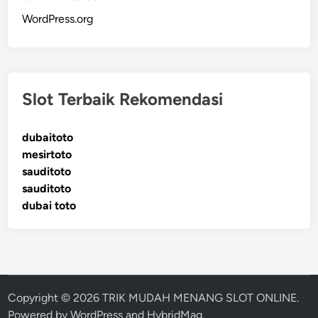
n
WordPress.org
a
n
g
B
e
Slot Terbaik Rekomendasi
r
m
dubaitoto
a
mesirtoto
i
sauditoto
n
sauditoto
3
dubai toto
B
u
z
z
i
n
Copyright © 2026
TRIK MUDAH MENANG SLOT ONLINE
.
g
Powered by
WordPress
and
HybridMag
.