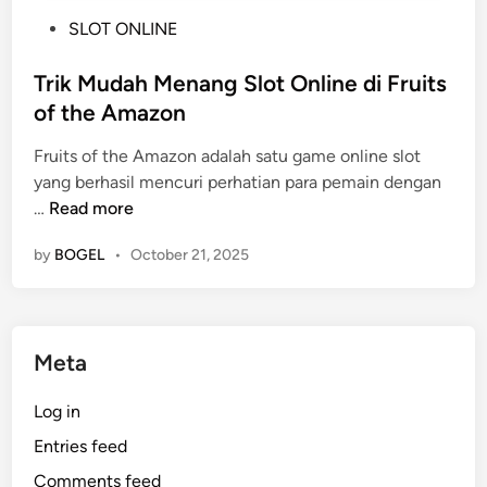
P
SLOT ONLINE
o
s
Trik Mudah Menang Slot Online di Fruits
t
of the Amazon
e
Fruits of the Amazon adalah satu game online slot
d
yang berhasil mencuri perhatian para pemain dengan
i
T
…
Read more
n
r
by
BOGEL
•
October 21, 2025
i
k
M
u
Meta
d
a
Log in
h
M
Entries feed
e
Comments feed