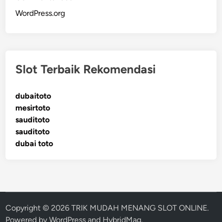
n
WordPress.org
a
n
g
S
l
Slot Terbaik Rekomendasi
o
t
dubaitoto
O
mesirtoto
n
sauditoto
l
sauditoto
i
dubai toto
n
e
d
i
F
r
Copyright © 2026
TRIK MUDAH MENANG SLOT ONLINE
.
u
Powered by
WordPress
and
HybridMag
.