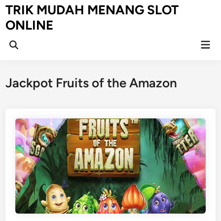
Skip
TRIK MUDAH MENANG SLOT
to
ONLINE
content
Mai
Open
Men
Search
Jackpot Fruits of the Amazon