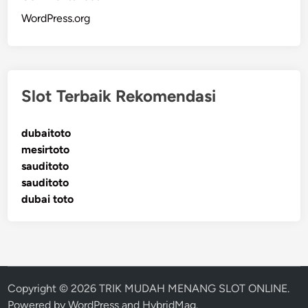
l
WordPress.org
l
a
:
G
e
Slot Terbaik Rekomendasi
r
b
dubaitoto
a
mesirtoto
n
sauditoto
g
sauditoto
S
dubai toto
u
r
g
a
V
i
Copyright © 2026
TRIK MUDAH MENANG SLOT ONLINE
.
k
Powered by
WordPress
and
HybridMag
.