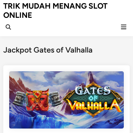
Skip
TRIK MUDAH MENANG SLOT
to
ONLINE
content
Mai
Open
Men
Search
Jackpot Gates of Valhalla