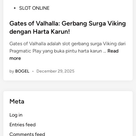
P
SLOT ONLINE
o
s
Gates of Valhalla: Gerbang Surga Viking
t
dengan Harta Karun!
e
Gates of Valhalla adalah slot gerbang surga Viking dari
d
G
Pragmatic Play yang buka pintu harta karun …
Read
i
a
more
n
t
by
BOGEL
•
December 29, 2025
e
s
o
f
Meta
V
a
Log in
l
h
Entries feed
a
Comments feed