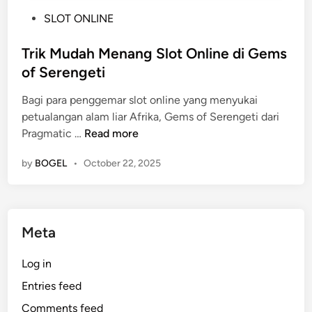
P
SLOT ONLINE
o
s
Trik Mudah Menang Slot Online di Gems
t
of Serengeti
e
Bagi para penggemar slot online yang menyukai
d
petualangan alam liar Afrika, Gems of Serengeti dari
i
T
Pragmatic …
Read more
n
r
by
BOGEL
•
October 22, 2025
i
k
M
u
Meta
d
a
Log in
h
M
Entries feed
e
Comments feed