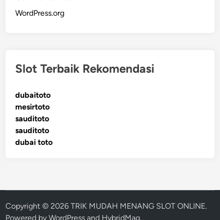
n
WordPress.org
a
n
g
S
l
Slot Terbaik Rekomendasi
o
t
dubaitoto
O
mesirtoto
n
sauditoto
l
sauditoto
i
dubai toto
n
e
d
i
G
e
Copyright © 2026
TRIK MUDAH MENANG SLOT ONLINE
.
m
Powered by
WordPress
and
HybridMag
.