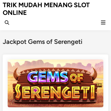
Skip
TRIK MUDAH MENANG SLOT
to
ONLINE
content
Mai
Open
Men
Search
Jackpot Gems of Serengeti