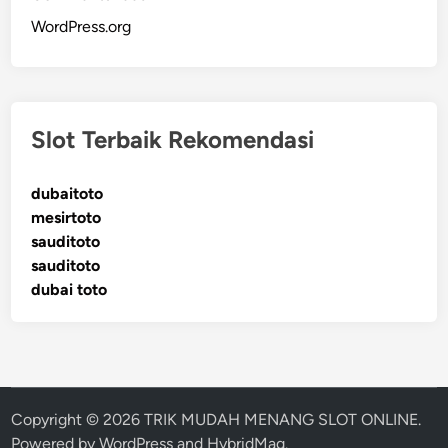
e
WordPress.org
n
s
a
s
i
Slot Terbaik Rekomendasi
K
e
dubaitoto
m
mesirtoto
e
sauditoto
n
sauditoto
a
dubai toto
n
g
a
n
d
i
Copyright © 2026
TRIK MUDAH MENANG SLOT ONLINE
.
P
Powered by
WordPress
and
HybridMag
.