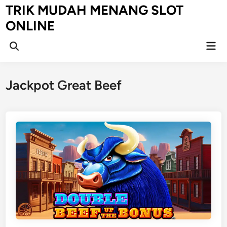
Skip
TRIK MUDAH MENANG SLOT
to
ONLINE
content
Mai
Open
Men
Search
Jackpot Great Beef