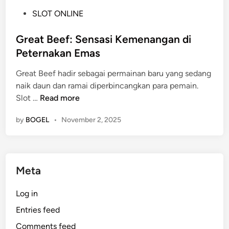
P
SLOT ONLINE
o
s
Great Beef: Sensasi Kemenangan di
t
Peternakan Emas
e
Great Beef hadir sebagai permainan baru yang sedang
d
naik daun dan ramai diperbincangkan para pemain.
i
G
Slot …
Read more
n
r
by
BOGEL
•
November 2, 2025
e
a
t
B
Meta
e
e
Log in
f
:
Entries feed
S
Comments feed