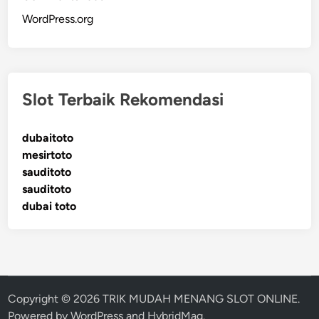
n
WordPress.org
a
n
g
S
l
Slot Terbaik Rekomendasi
o
t
dubaitoto
O
mesirtoto
n
sauditoto
l
sauditoto
i
dubai toto
n
e
d
i
W
i
Copyright © 2026
TRIK MUDAH MENANG SLOT ONLINE
.
l
Powered by
WordPress
and
HybridMag
.