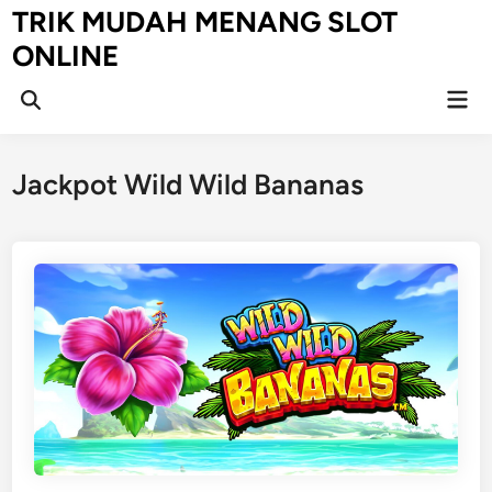
Skip
TRIK MUDAH MENANG SLOT
to
ONLINE
content
Mai
Open
Men
Search
Jackpot Wild Wild Bananas