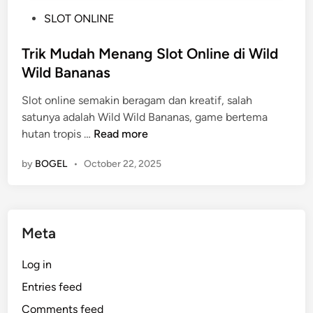
P
SLOT ONLINE
o
s
Trik Mudah Menang Slot Online di Wild
t
Wild Bananas
e
Slot online semakin beragam dan kreatif, salah
d
satunya adalah Wild Wild Bananas, game bertema
i
T
hutan tropis …
Read more
n
r
by
BOGEL
•
October 22, 2025
i
k
M
u
Meta
d
a
Log in
h
M
Entries feed
e
Comments feed