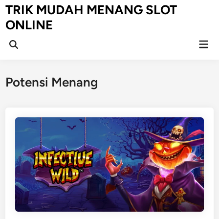
Skip
TRIK MUDAH MENANG SLOT
to
ONLINE
content
Mai
Open
Men
Search
Potensi Menang