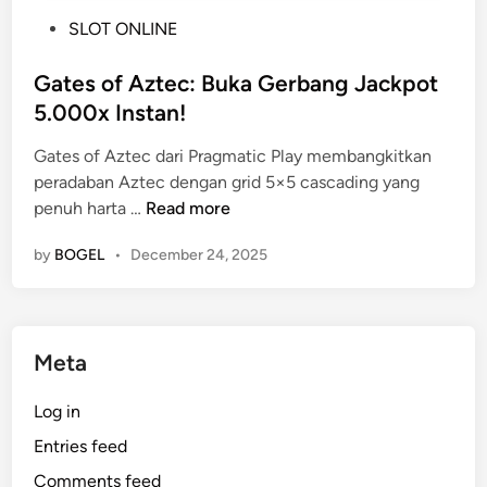
P
SLOT ONLINE
o
s
Gates of Aztec: Buka Gerbang Jackpot
t
5.000x Instan!
e
Gates of Aztec dari Pragmatic Play membangkitkan
d
peradaban Aztec dengan grid 5×5 cascading yang
i
G
penuh harta …
Read more
n
a
by
BOGEL
•
December 24, 2025
t
e
s
o
Meta
f
A
Log in
z
t
Entries feed
e
Comments feed