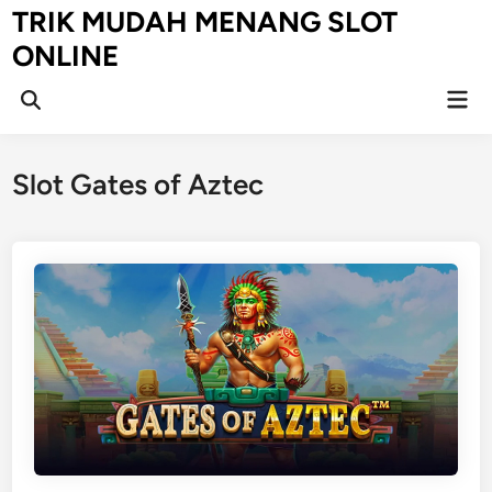
Skip
TRIK MUDAH MENANG SLOT
to
ONLINE
content
Mai
Open
Men
Search
Slot Gates of Aztec