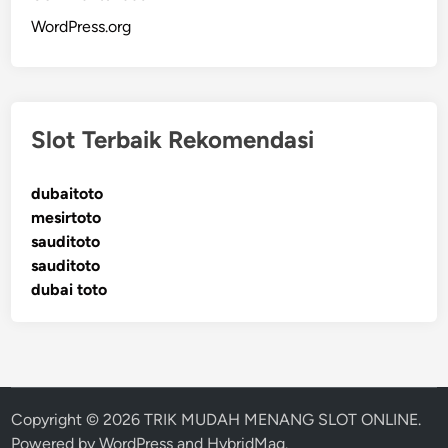
c
WordPress.org
:
B
u
k
a
Slot Terbaik Rekomendasi
G
e
dubaitoto
r
mesirtoto
b
sauditoto
a
sauditoto
n
dubai toto
g
J
a
c
k
p
Copyright © 2026
TRIK MUDAH MENANG SLOT ONLINE
.
o
Powered by
WordPress
and
HybridMag
.