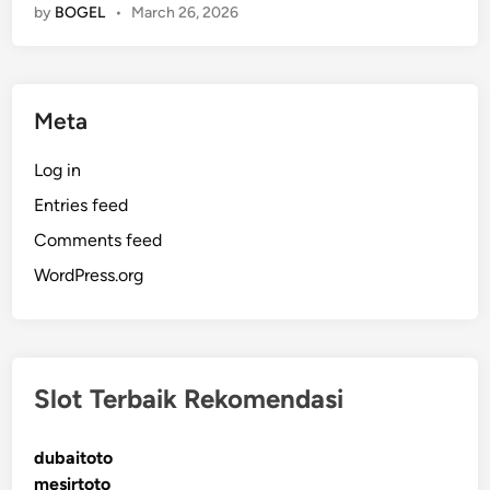
by
BOGEL
•
March 26, 2026
h
j
o
n
Meta
g
W
Log in
i
n
Entries feed
s
Comments feed
3
WordPress.org
B
l
a
c
k
Slot Terbaik Rekomendasi
S
c
dubaitoto
a
mesirtoto
t