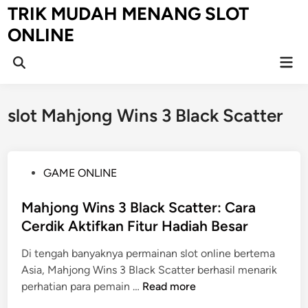
Skip
TRIK MUDAH MENANG SLOT
to
ONLINE
content
Mai
Open
Men
Search
slot Mahjong Wins 3 Black Scatter
P
GAME ONLINE
o
s
Mahjong Wins 3 Black Scatter: Cara
t
Cerdik Aktifkan Fitur Hadiah Besar
e
Di tengah banyaknya permainan slot online bertema
d
Asia, Mahjong Wins 3 Black Scatter berhasil menarik
i
M
perhatian para pemain …
Read more
n
a