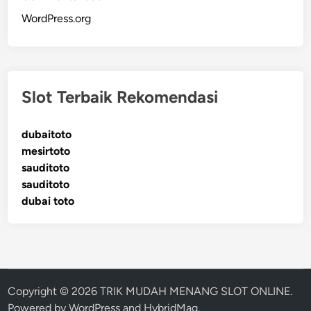
m
WordPress.org
:
M
a
x
w
Slot Terbaik Rekomendasi
i
n
dubaitoto
1
mesirtoto
0
sauditoto
.
sauditoto
0
dubai toto
0
0
x
G
a
m
Copyright © 2026
TRIK MUDAH MENANG SLOT ONLINE
.
p
Powered by
WordPress
and
HybridMag
.