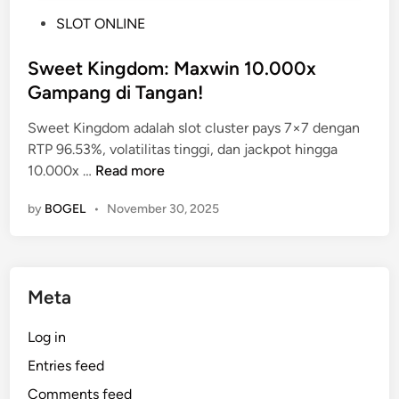
P
SLOT ONLINE
o
s
Sweet Kingdom: Maxwin 10.000x
t
Gampang di Tangan!
e
Sweet Kingdom adalah slot cluster pays 7×7 dengan
d
RTP 96.53%, volatilitas tinggi, dan jackpot hingga
i
S
10.000x …
Read more
n
w
by
BOGEL
•
November 30, 2025
e
e
t
K
Meta
i
n
Log in
g
d
Entries feed
o
Comments feed