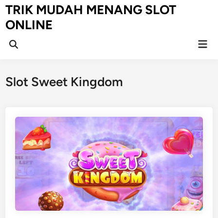
Skip
TRIK MUDAH MENANG SLOT
to
ONLINE
content
Mai
Open
Men
Search
Slot Sweet Kingdom